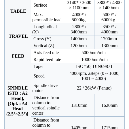
3140* / 3600
3800* / 4300
Surface
× 1100mm
× 1400mm
TABLE
Max.
4000* /
5000* /
permissible load
5000kg
6000kg
Longitudinal
2800* /
3500* /
(X)
3400mm
4000mm
TRAVEL
Cross (Y)
1400mm
1700mm
Vertical (Z)
1200mm
1300mm
Axis feed rate
5000mm/min
FEED
Rapid feed rate
10000mm/min
Taper
ISO#50, DIN69871
4000rpm, 2steps (0 ~ 1000,
Speed
1001 ~ 4000)
Spindle drive
SPINDLE
22 / 26kW (Fanuc)
motor
[STD : A2
Distance from
Head],
column to
[Opt. : A4
1310mm
1620mm
vertical spindle
Head
center
(2.5°×2.5°)]
Distance from
column to
1405mm
1715mm