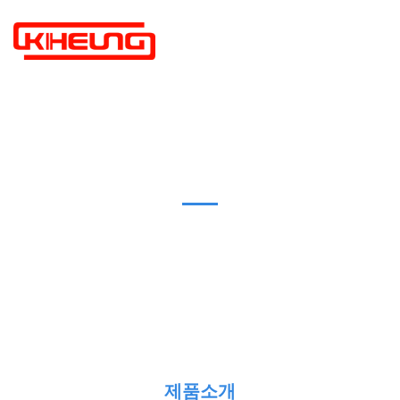
PRODUCTS
제품소개
제품소개