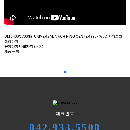
UM 1400/1700(II)- UNIVERSAL MACHINING CENTER (Box Way) 카다로그
요청하기
문의하기 바로가기
(새창)
제품 목록
대표번호
042.933.5500