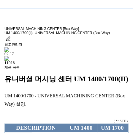
UNIVERSAL MACHINING CENTER [Box Way]
UM 1400/1700(II)- UNIVERSAL MACHINING CENTER (Box Way)
최고관리자
02-17
11916
제품 목록
유니버셜 머시닝 센터
UM 1400/1700(II)
UM 1400/1700 - UNIVERSAL MACHINING CENTER (Box
Way) 설명.
( * : STD)
DESCRIPTION
UM 1400
UM 1700