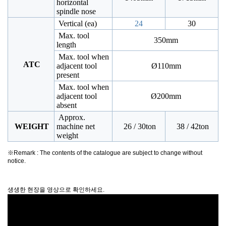
horizontal
spindle nose
Vertical (ea)
24
30
Max. tool
350mm
length
Max. tool when
ATC
adjacent tool
Ø110mm
present
Max. tool when
adjacent tool
Ø200mm
absent
Approx.
WEIGHT
machine net
26 / 30ton
38 / 42ton
weight
※Remark : The contents of the catalogue are subject to change without
notice.
생생한 현장을 영상으로 확인하세요.